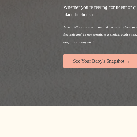
Whether you're feeling confident or qu
place to check in.
Note —All results are generated exclusively from p
free quiz and do not constitute a clinical evaluation
diagnosis of any kind.
See Your Baby's Snapshot →