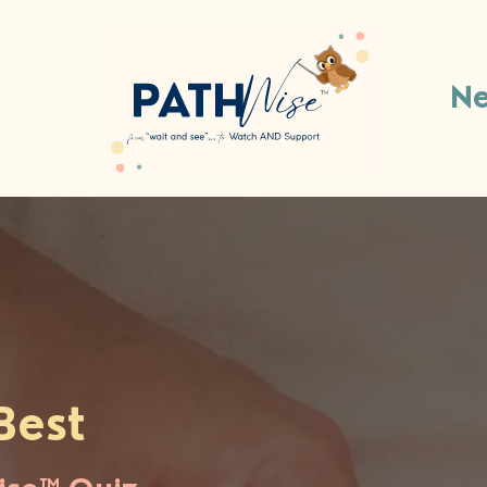
Ne
Best