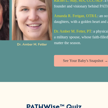
Rachel L. May, MA, CCC-SLP
: a
founder and visionary behind PA
Amanda R. Ferigan, OTR/L
: an o
daughters, with a golden heart and a
Dr. Amber M. Fetter, PT
: a physica
a military spouse, whose faith-fille
matter the season.
See Your Baby's Snapshot →
PATHWise™ Quiz