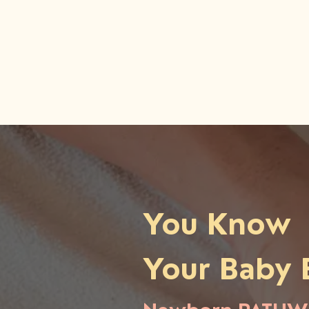
You Know
Your Baby 