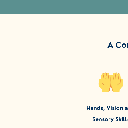
A Co
Hands, Vision 
Sensory Skill