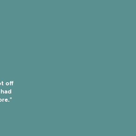
t off
 had
ore."