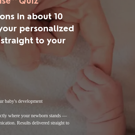
se™ Quiz
ons in about 10
your personalized
 straight to your
ur
baby's development
xactly where your newborn stands —
ation. Results delivered straight to