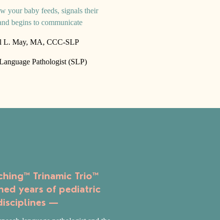
w your baby feeds, signals their
and begins to communicate
l L. May, MA, CCC-SLP
anguage Pathologist (SLP)
hing™ Trinamic Trio™
ned years of pediatric
disciplines —