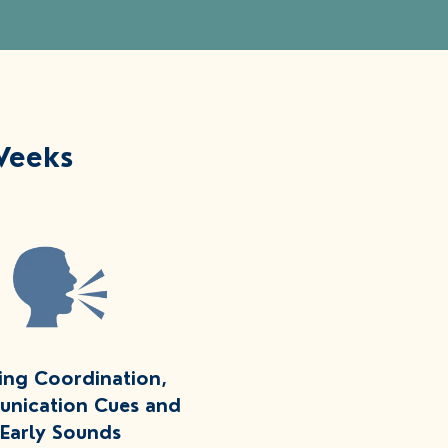
Weeks
ing Coordination,
nication Cues and
Early Sounds