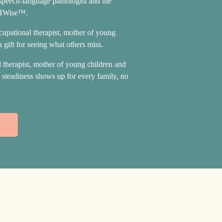
 speech-language pathologist and the
THWise™.
ccupational therapist, mother of young
 gift for seeing what others miss.
l therapist, mother of young children and
d steadiness shows up for every family, no