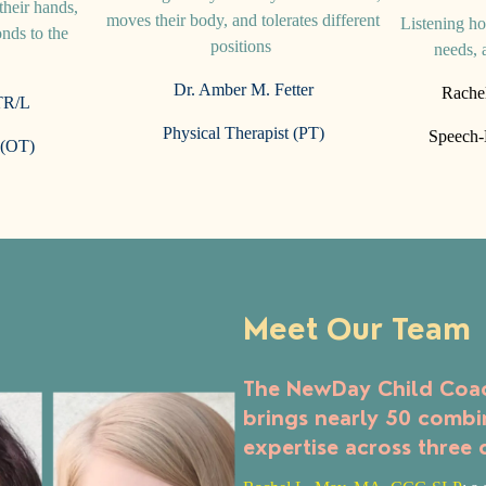
heir hands,
moves their body, and tolerates different
Listening ho
nds to the
positions
needs, 
m
Dr. Amber M. Fetter
Rache
R/L
Physical Therapist (PT)
Speech-L
 (OT)
Meet Our Team
The NewDay Child Coac
brings nearly 50 combi
expertise across three 