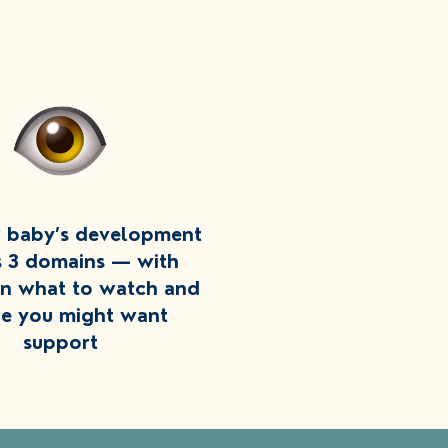
r baby’s development
s 3 domains — with
on what to watch and
e you might want
support