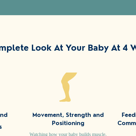
mplete Look At Your Baby At 4 
and
Movement, Strength and
Feed
Positioning
Commu
s
Watching how your baby builds muscle,