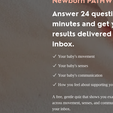
Newborn PATHWi
Answer 24 questi
minutes and get 
results delivered
inbox.
Your baby's movement
Your baby's senses
Your baby's communication
How you feel about supporting
yo
A free, gentle quiz that shows you e
across movement, senses, and communic
your inbox.