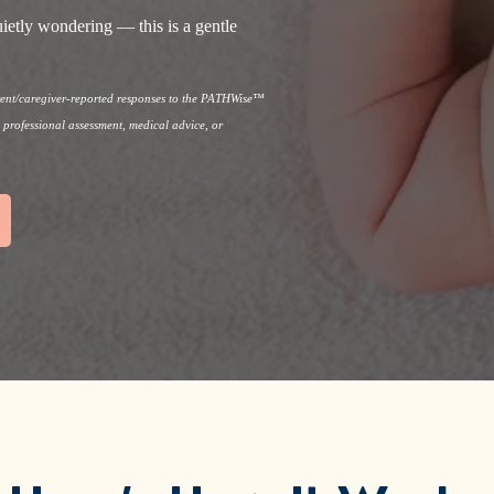
ietly wondering — this is a gentle
arent/caregiver-reported responses to the PATHWise™
, professional assessment, medical advice, or