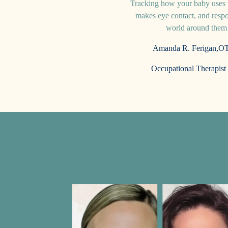
Tracking how your baby uses t
makes eye contact, and respo
world around the
Amanda R. Ferigan,
OT
Occupational Therapist