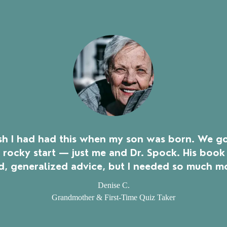
ish I had had this when my son was born. We go
a rocky start — just me and Dr. Spock. His book
, generalized advice, but I needed so much m
Denise C.
Grandmother & First-Time Quiz Taker