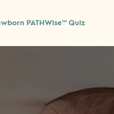
wborn PATHWise™ Quiz