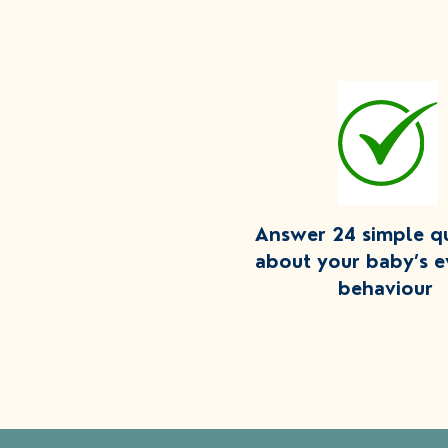
Answer 24 simple q
about your baby’s 
behaviour