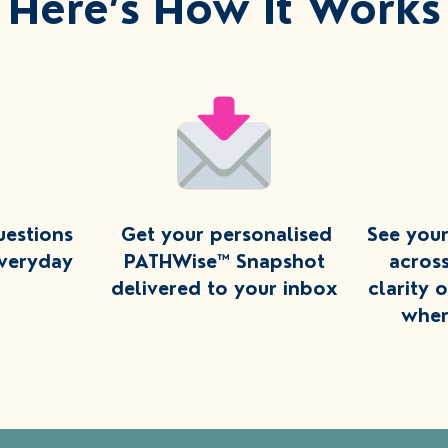
Here’s How It Works
uestions
Get your personalised
See you
everyday
PATHWise™ Snapshot
acros
delivered to your inbox
clarity 
wher